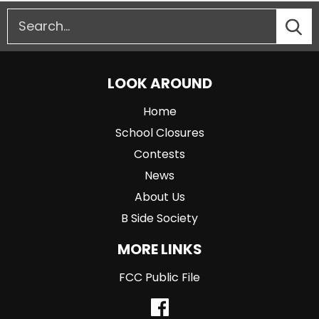
LOOK AROUND
Home
School Closures
Contests
News
About Us
B Side Society
MORE LINKS
FCC Public File