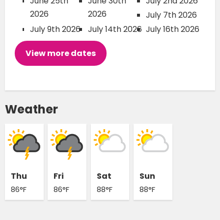
June 25th
June 30th
July 2nd 2026
2026
2026
July 7th 2026
July 9th 2026
July 14th 2026
July 16th 2026
View more dates
Weather
Thu
Fri
Sat
Sun
86°F
86°F
88°F
88°F