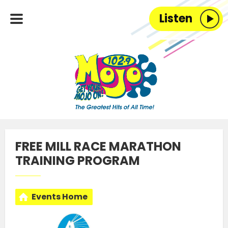
Listen
FREE MILL RACE MARATHON
TRAINING PROGRAM
Events Home