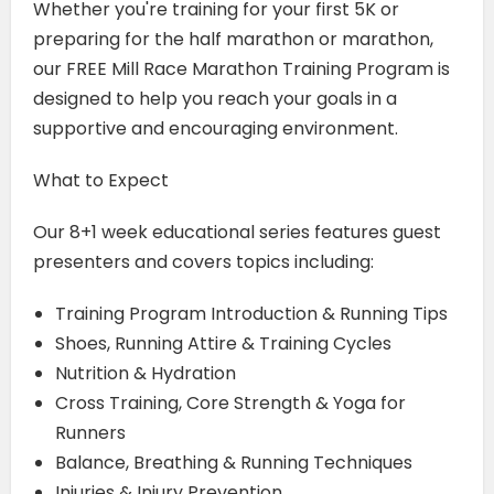
Whether you're training for your first 5K or
preparing for the half marathon or marathon,
our FREE Mill Race Marathon Training Program is
designed to help you reach your goals in a
supportive and encouraging environment.
What to Expect
Our 8+1 week educational series features guest
presenters and covers topics including:
Training Program Introduction & Running Tips
Shoes, Running Attire & Training Cycles
Nutrition & Hydration
Cross Training, Core Strength & Yoga for
Runners
Balance, Breathing & Running Techniques
Injuries & Injury Prevention