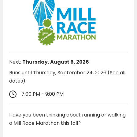
Next:
Thursday, August 6, 2026
Runs until Thursday, September 24, 2026
(See all
dates)
7:00 PM - 9:00 PM
Have you been thinking about running or walking
a Mill Race Marathon this fall?