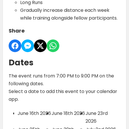
Long Runs
Gradually increase distance each week
while training alongside fellow participants.
Share
Dates
The event runs from 7:00 PM to 9:00 PM on the
following dates.
Select a date to add this event to your calendar
app.
June 16th 2026
June 18th 2026
June 23rd
2026