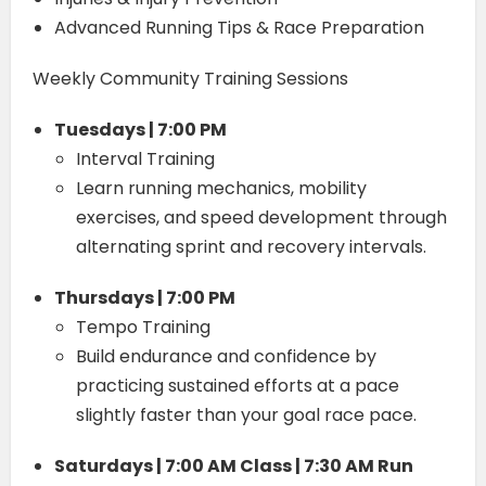
Advanced Running Tips & Race Preparation
Weekly Community Training Sessions
Tuesdays | 7:00 PM
Interval Training
Learn running mechanics, mobility
exercises, and speed development through
alternating sprint and recovery intervals.
Thursdays | 7:00 PM
Tempo Training
Build endurance and confidence by
practicing sustained efforts at a pace
slightly faster than your goal race pace.
Saturdays | 7:00 AM Class | 7:30 AM Run