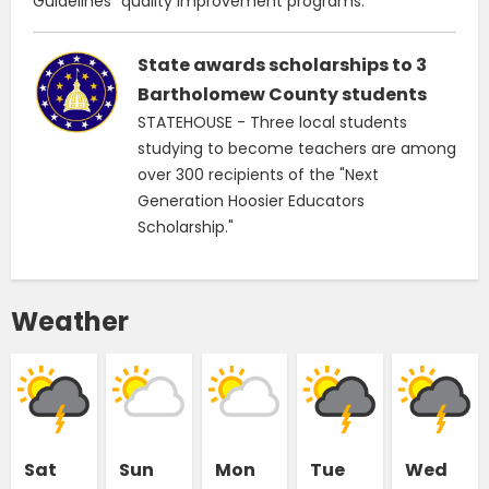
Guidelines" quality improvement programs.
State awards scholarships to 3
Bartholomew County students
STATEHOUSE - Three local students
studying to become teachers are among
over 300 recipients of the "Next
Generation Hoosier Educators
Scholarship."
Weather
Sat
Sun
Mon
Tue
Wed