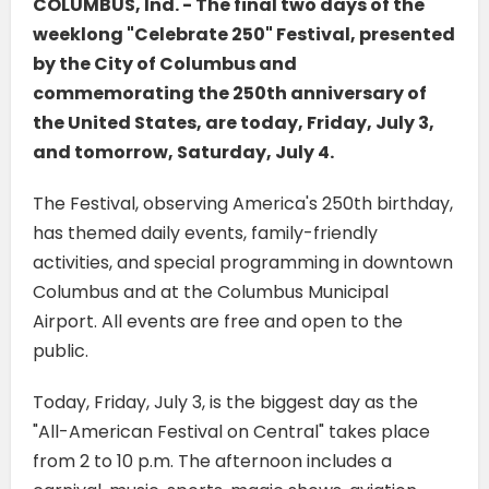
COLUMBUS, Ind. - The final two days of the
weeklong "Celebrate 250" Festival, presented
by the City of Columbus and
commemorating the 250th anniversary of
the United States, are today, Friday, July 3,
and tomorrow, Saturday, July 4.
The Festival, observing America's 250th birthday,
has themed daily events, family-friendly
activities, and special programming in downtown
Columbus and at the Columbus Municipal
Airport. All events are free and open to the
public.
Today, Friday, July 3, is the biggest day as the
"All-American Festival on Central" takes place
from 2 to 10 p.m. The afternoon includes a