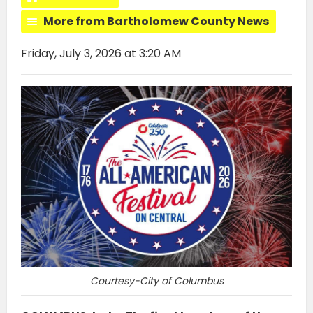
More from Bartholomew County News
Friday, July 3, 2026 at 3:20 AM
Courtesy-City of Columbus