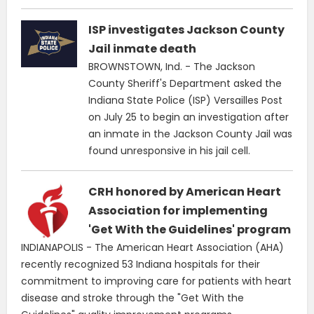
ISP investigates Jackson County
Jail inmate death
BROWNSTOWN, Ind. - The Jackson
County Sheriff's Department asked the
Indiana State Police (ISP) Versailles Post
on July 25 to begin an investigation after
an inmate in the Jackson County Jail was
found unresponsive in his jail cell.
CRH honored by American Heart
Association for implementing
'Get With the Guidelines' program
INDIANAPOLIS - The American Heart Association (AHA)
recently recognized 53 Indiana hospitals for their
commitment to improving care for patients with heart
disease and stroke through the "Get With the