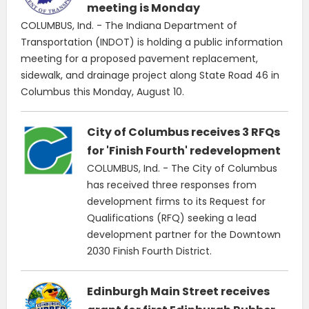
meeting is Monday
COLUMBUS, Ind. - The Indiana Department of
Transportation (INDOT) is holding a public information
meeting for a proposed pavement replacement,
sidewalk, and drainage project along State Road 46 in
Columbus this Monday, August 10.
City of Columbus receives 3 RFQs
for 'Finish Fourth' redevelopment
COLUMBUS, Ind. - The City of Columbus
has received three responses from
development firms to its Request for
Qualifications (RFQ) seeking a lead
development partner for the Downtown
2030 Finish Fourth District.
Edinburgh Main Street receives