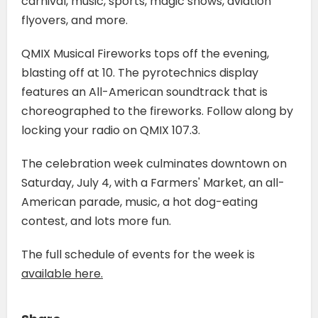
carnival, music, sports, magic shows, aviation
flyovers, and more.
QMIX Musical Fireworks tops off the evening,
blasting off at 10. The pyrotechnics display
features an All-American soundtrack that is
choreographed to the fireworks. Follow along by
locking your radio on QMIX 107.3.
The celebration week culminates downtown on
Saturday, July 4, with a Farmers' Market, an all-
American parade, music, a hot dog-eating
contest, and lots more fun.
The full schedule of events for the week is
available here.