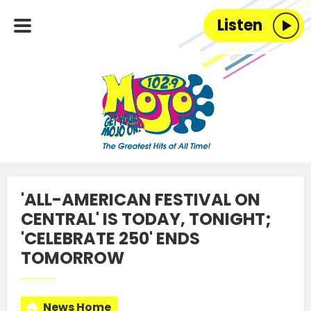
Listen
'ALL-AMERICAN FESTIVAL ON
CENTRAL' IS TODAY, TONIGHT;
'CELEBRATE 250' ENDS
TOMORROW
News Home