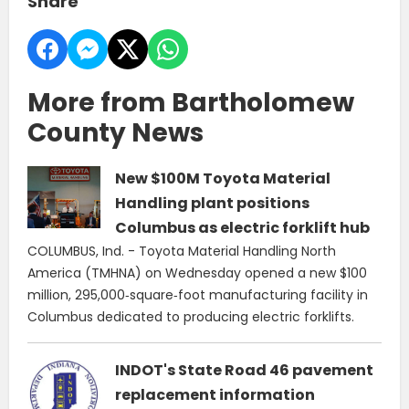
Share
More from Bartholomew
County News
New $100M Toyota Material
Handling plant positions
Columbus as electric forklift hub
COLUMBUS, Ind. - Toyota Material Handling North
America (TMHNA) on Wednesday opened a new $100
million, 295,000‑square‑foot manufacturing facility in
Columbus dedicated to producing electric forklifts.
INDOT's State Road 46 pavement
replacement information