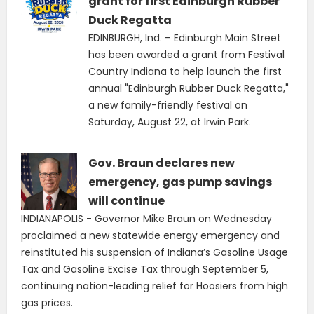
grant for first Edinburgh Rubber
Duck Regatta
EDINBURGH, Ind. – Edinburgh Main Street
has been awarded a grant from Festival
Country Indiana to help launch the first
annual "Edinburgh Rubber Duck Regatta,"
a new family-friendly festival on
Saturday, August 22, at Irwin Park.
Gov. Braun declares new
emergency, gas pump savings
will continue
INDIANAPOLIS - Governor Mike Braun on Wednesday
proclaimed a new statewide energy emergency and
reinstituted his suspension of Indiana’s Gasoline Usage
Tax and Gasoline Excise Tax through September 5,
continuing nation-leading relief for Hoosiers from high
gas prices.