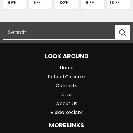
90°F
91°F
93°F
90°F
90°F
LOOK AROUND
Home
School Closures
Contests
News
About Us
B Side Society
MORE LINKS