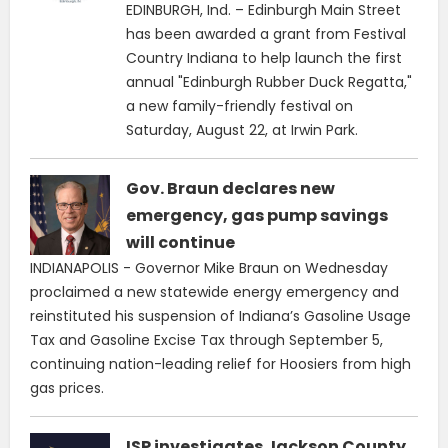
EDINBURGH, Ind. – Edinburgh Main Street
has been awarded a grant from Festival
Country Indiana to help launch the first
annual "Edinburgh Rubber Duck Regatta,"
a new family-friendly festival on
Saturday, August 22, at Irwin Park.
Gov. Braun declares new
emergency, gas pump savings
will continue
INDIANAPOLIS - Governor Mike Braun on Wednesday
proclaimed a new statewide energy emergency and
reinstituted his suspension of Indiana’s Gasoline Usage
Tax and Gasoline Excise Tax through September 5,
continuing nation-leading relief for Hoosiers from high
gas prices.
ISP investigates Jackson County