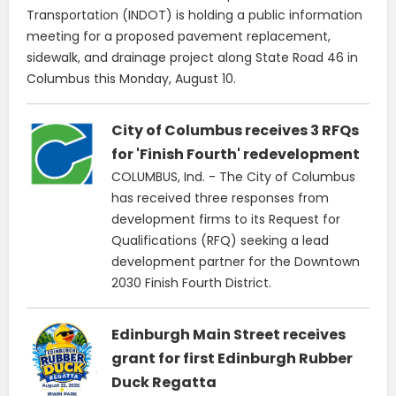
Transportation (INDOT) is holding a public information
meeting for a proposed pavement replacement,
sidewalk, and drainage project along State Road 46 in
Columbus this Monday, August 10.
City of Columbus receives 3 RFQs
for 'Finish Fourth' redevelopment
COLUMBUS, Ind. - The City of Columbus
has received three responses from
development firms to its Request for
Qualifications (RFQ) seeking a lead
development partner for the Downtown
2030 Finish Fourth District.
Edinburgh Main Street receives
grant for first Edinburgh Rubber
Duck Regatta