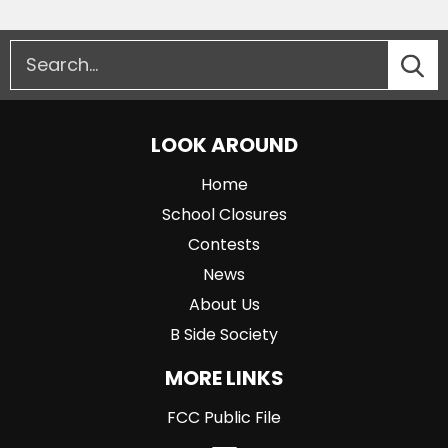
LOOK AROUND
Home
School Closures
Contests
News
About Us
B Side Society
MORE LINKS
FCC Public File