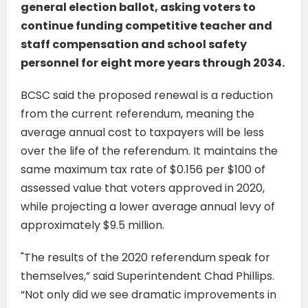
general election ballot, asking voters to
continue funding competitive teacher and
staff compensation and school safety
personnel for eight more years through 2034.
BCSC said the proposed renewal is a reduction
from the current referendum, meaning the
average annual cost to taxpayers will be less
over the life of the referendum. It maintains the
same maximum tax rate of $0.156 per $100 of
assessed value that voters approved in 2020,
while projecting a lower average annual levy of
approximately $9.5 million.
"The results of the 2020 referendum speak for
themselves,” said Superintendent Chad Phillips.
“Not only did we see dramatic improvements in