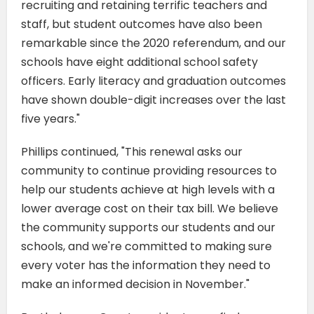
recruiting and retaining terrific teachers and
staff, but student outcomes have also been
remarkable since the 2020 referendum, and our
schools have eight additional school safety
officers. Early literacy and graduation outcomes
have shown double-digit increases over the last
five years."
Phillips continued, "This renewal asks our
community to continue providing resources to
help our students achieve at high levels with a
lower average cost on their tax bill. We believe
the community supports our students and our
schools, and we're committed to making sure
every voter has the information they need to
make an informed decision in November."