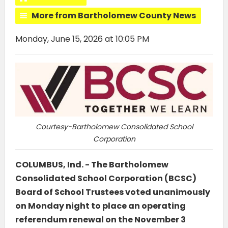
More from Bartholomew County News
Monday, June 15, 2026 at 10:05 PM
Courtesy-Bartholomew Consolidated School
Corporation
COLUMBUS, Ind. - The Bartholomew
Consolidated School Corporation (BCSC)
Board of School Trustees voted unanimously
on Monday night to place an operating
referendum renewal on the November 3