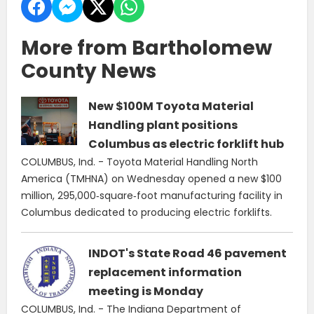
More from Bartholomew
County News
New $100M Toyota Material
Handling plant positions
Columbus as electric forklift hub
COLUMBUS, Ind. - Toyota Material Handling North
America (TMHNA) on Wednesday opened a new $100
million, 295,000‑square‑foot manufacturing facility in
Columbus dedicated to producing electric forklifts.
INDOT's State Road 46 pavement
replacement information
meeting is Monday
COLUMBUS, Ind. - The Indiana Department of