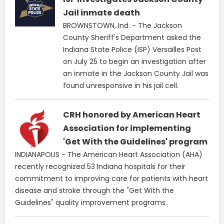
Jail inmate death
BROWNSTOWN, Ind. - The Jackson
County Sheriff's Department asked the
Indiana State Police (ISP) Versailles Post
on July 25 to begin an investigation after
an inmate in the Jackson County Jail was
found unresponsive in his jail cell.
CRH honored by American Heart
Association for implementing
'Get With the Guidelines' program
INDIANAPOLIS - The American Heart Association (AHA)
recently recognized 53 Indiana hospitals for their
commitment to improving care for patients with heart
disease and stroke through the "Get With the
Guidelines" quality improvement programs.