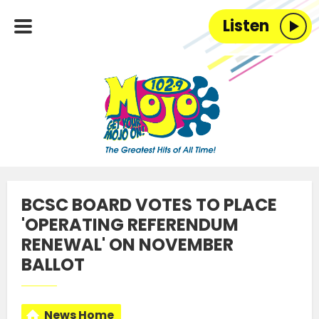
Listen
BCSC BOARD VOTES TO PLACE
'OPERATING REFERENDUM
RENEWAL' ON NOVEMBER
BALLOT
News Home