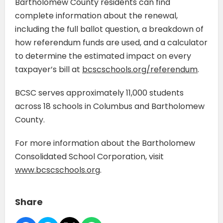
Bartholomew County residents can find
complete information about the renewal,
including the full ballot question, a breakdown of
how referendum funds are used, and a calculator
to determine the estimated impact on every
taxpayer’s bill at
bcscschools.org/referendum
.
BCSC serves approximately 11,000 students
across 18 schools in Columbus and Bartholomew
County.
For more information about the Bartholomew
Consolidated School Corporation, visit
www.bcscschools.org
.
Share