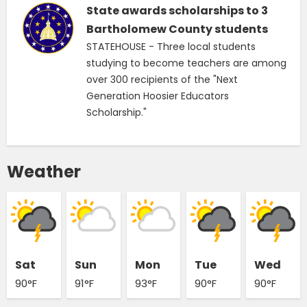
State awards scholarships to 3
Bartholomew County students
STATEHOUSE - Three local students
studying to become teachers are among
over 300 recipients of the "Next
Generation Hoosier Educators
Scholarship."
Weather
Sat
Sun
Mon
Tue
Wed
90°F
91°F
93°F
90°F
90°F