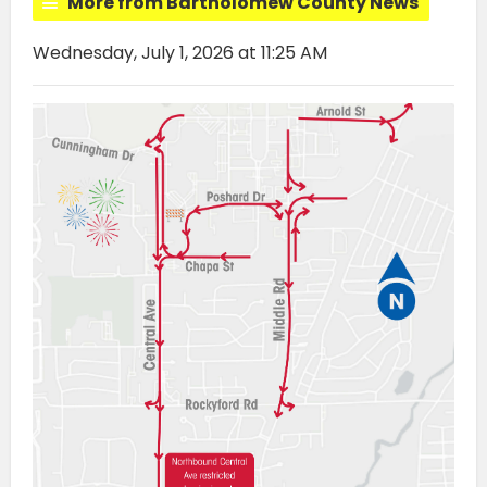
More from Bartholomew County News
Wednesday, July 1, 2026 at 11:25 AM