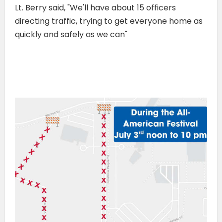
Lt. Berry said, "We'll have about 15 officers
directing traffic, trying to get everyone home as
quickly and safely as we can"