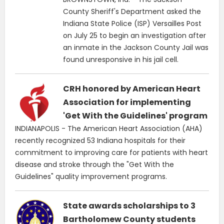
County Sheriff's Department asked the
Indiana State Police (ISP) Versailles Post
on July 25 to begin an investigation after
an inmate in the Jackson County Jail was
found unresponsive in his jail cell.
CRH honored by American Heart
Association for implementing
'Get With the Guidelines' program
INDIANAPOLIS - The American Heart Association (AHA)
recently recognized 53 Indiana hospitals for their
commitment to improving care for patients with heart
disease and stroke through the "Get With the
Guidelines" quality improvement programs.
State awards scholarships to 3
Bartholomew County students