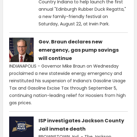
Country Indiana to help launch the first
annual "Edinburgh Rubber Duck Regatta,"
a new family-friendly festival on
Saturday, August 22, at Irwin Park.
Gov. Braun declares new
emergency, gas pump savings
will continue
INDIANAPOLIS - Governor Mike Braun on Wednesday
proclaimed a new statewide energy emergency and
reinstituted his suspension of Indiana’s Gasoline Usage
Tax and Gasoline Excise Tax through September 5,
continuing nation-leading relief for Hoosiers from high
gas prices.
ISP investigates Jackson County
Jail inmate death
BROWNSTOWN, Ind. - The Jackson