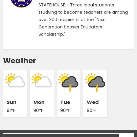
STATEHOUSE - Three local students
studying to become teachers are among
over 300 recipients of the "Next
Generation Hoosier Educators
Scholarship."
Weather
Sun
Mon
Tue
Wed
91°F
90°F
90°F
90°F