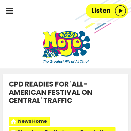
Listen
CPD READIES FOR 'ALL-
AMERICAN FESTIVAL ON
CENTRAL' TRAFFIC
News Home