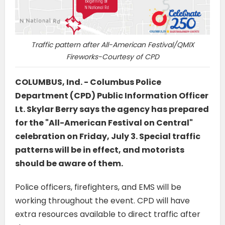
Traffic pattern after All-American Festival/QMIX
Fireworks-Courtesy of CPD
COLUMBUS, Ind. - Columbus Police
Department (CPD) Public Information Officer
Lt. Skylar Berry says the agency has prepared
for the "All-American Festival on Central"
celebration on Friday, July 3. Special traffic
patterns will be in effect, and motorists
should be aware of them.
Police officers, firefighters, and EMS will be
working throughout the event. CPD will have
extra resources available to direct traffic after