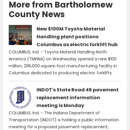
More from Bartholomew
County News
New $100M Toyota Material
Handling plant positions
Columbus as electric forklift hub
COLUMBUS, Ind. - Toyota Material Handling North
America (TMHNA) on Wednesday opened a new $100
million, 295,000‑square‑foot manufacturing facility in
Columbus dedicated to producing electric forklifts.
INDOT's State Road 46 pavement
replacement information
meeting is Monday
COLUMBUS, Ind. - The Indiana Department of
Transportation (INDOT) is holding a public information
meeting for a proposed pavement replacement,