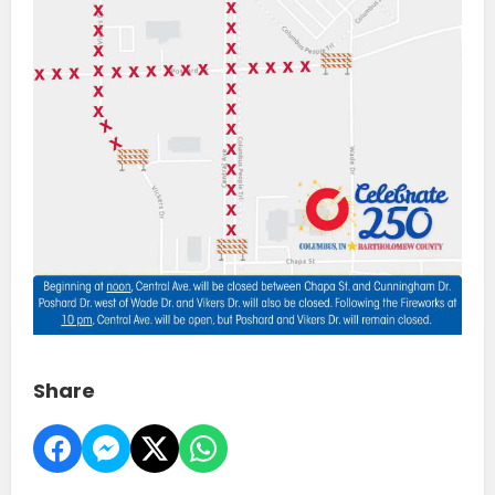
Share