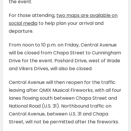
the event.
For those attending,
two maps are available on
social media
to help plan your arrival and
departure.
From noon to 10 p.m. on Friday, Central Avenue
will be closed from Chapa Street to Cunningham
Drive for the event. Poshard Drive, west of Wade
and Vikers Drives, will also be closed.
Central Avenue will then reopen for the traffic
leaving after QMIX Musical Fireworks, with all four
lanes flowing south between Chapa Street and
National Road (U.S. 31). Northbound traffic on
Central Avenue, between U.S. 31 and Chapa
Street, will not be permitted after the fireworks.