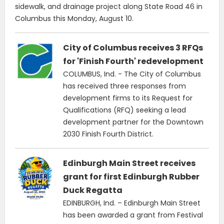
sidewalk, and drainage project along State Road 46 in
Columbus this Monday, August 10.
City of Columbus receives 3 RFQs
for 'Finish Fourth' redevelopment
COLUMBUS, Ind. - The City of Columbus
has received three responses from
development firms to its Request for
Qualifications (RFQ) seeking a lead
development partner for the Downtown
2030 Finish Fourth District.
Edinburgh Main Street receives
grant for first Edinburgh Rubber
Duck Regatta
EDINBURGH, Ind. – Edinburgh Main Street
has been awarded a grant from Festival