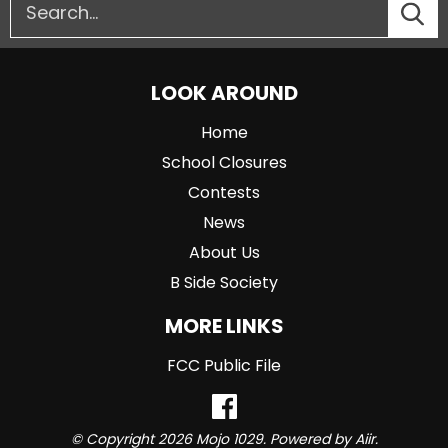
LOOK AROUND
Home
School Closures
Contests
News
About Us
B Side Society
MORE LINKS
FCC Public File
© Copyright 2026 Mojo 1029. Powered by
Aiir
.