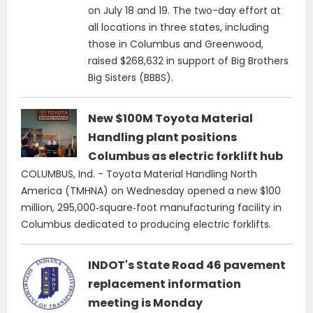
on July 18 and 19. The two-day effort at
all locations in three states, including
those in Columbus and Greenwood,
raised $268,632 in support of Big Brothers
Big Sisters (BBBS).
New $100M Toyota Material
Handling plant positions
Columbus as electric forklift hub
COLUMBUS, Ind. - Toyota Material Handling North
America (TMHNA) on Wednesday opened a new $100
million, 295,000‑square‑foot manufacturing facility in
Columbus dedicated to producing electric forklifts.
INDOT's State Road 46 pavement
replacement information
meeting is Monday