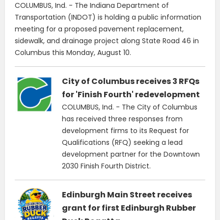
COLUMBUS, Ind. - The Indiana Department of
Transportation (INDOT) is holding a public information
meeting for a proposed pavement replacement,
sidewalk, and drainage project along State Road 46 in
Columbus this Monday, August 10.
City of Columbus receives 3 RFQs
for 'Finish Fourth' redevelopment
COLUMBUS, Ind. - The City of Columbus
has received three responses from
development firms to its Request for
Qualifications (RFQ) seeking a lead
development partner for the Downtown
2030 Finish Fourth District.
Edinburgh Main Street receives
grant for first Edinburgh Rubber