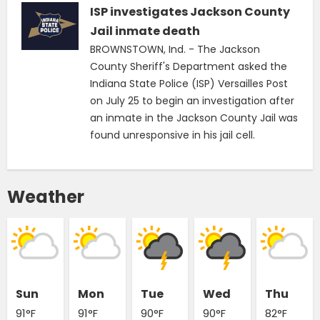
ISP investigates Jackson County
Jail inmate death
BROWNSTOWN, Ind. - The Jackson
County Sheriff's Department asked the
Indiana State Police (ISP) Versailles Post
on July 25 to begin an investigation after
an inmate in the Jackson County Jail was
found unresponsive in his jail cell.
Weather
Sun
Mon
Tue
Wed
Thu
91°F
91°F
90°F
90°F
82°F