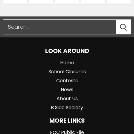
LOOK AROUND
Home
School Closures
Contests
News
About Us
B Side Society
MORE LINKS
FCC Public File