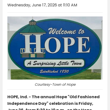
Wednesday, June 17, 2026 at 11:10 AM
Courtesy-Town of Hope
HOPE, Ind. - The annual Hope "Old Fashioned
Independence Day" celebration is Friday,