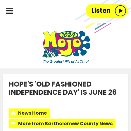
Listen
HOPE'S 'OLD FASHIONED
INDEPENDENCE DAY' IS JUNE 26
News Home
More from Bartholomew County News