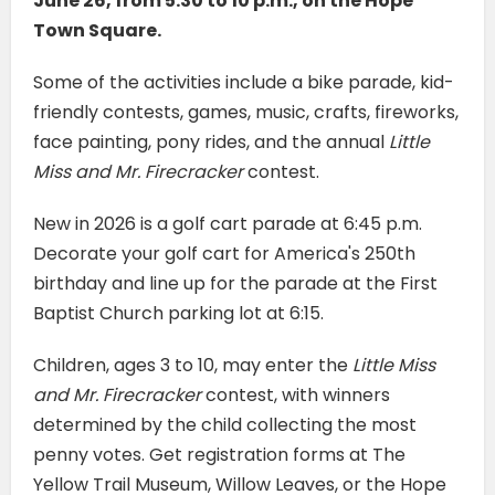
June 26, from 5:30 to 10 p.m., on the Hope
Town Square.
Some of the activities include a bike parade, kid-
friendly contests, games, music, crafts, fireworks,
face painting, pony rides, and the annual
Little
Miss and Mr. Firecracker
contest.
New in 2026 is a golf cart parade at 6:45 p.m.
Decorate your golf cart for America's 250th
birthday and line up for the parade at the First
Baptist Church parking lot at 6:15.
Children, ages 3 to 10, may enter the
Little Miss
and Mr. Firecracker
contest, with winners
determined by the child collecting the most
penny votes. Get registration forms at The
Yellow Trail Museum, Willow Leaves, or the Hope