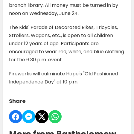
branch library. All money must be turned in by
noon on Wednesday, June 24.
The Kids' Parade of Decorated Bikes, Tricycles,
Strollers, Wagons, etc., is open to all children
under 12 years of age. Participants are
encouraged to wear red, white, and blue clothing
for the 6:30 p.m. event.
Fireworks will culminate Hope's "Old Fashioned
Independence Day" at 10 p.m.
Share