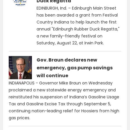
Duck Regatta
EDINBURGH, Ind. – Edinburgh Main Street
has been awarded a grant from Festival
Country Indiana to help launch the first
annual "Edinburgh Rubber Duck Regatta,"
a new family-friendly festival on
Saturday, August 22, at Irwin Park.
Gov. Braun declares new
emergency, gas pump savings
will continue
INDIANAPOLIS - Governor Mike Braun on Wednesday
proclaimed a new statewide energy emergency and
reinstituted his suspension of Indiana’s Gasoline Usage
Tax and Gasoline Excise Tax through September 5,
continuing nation-leading relief for Hoosiers from high
gas prices.