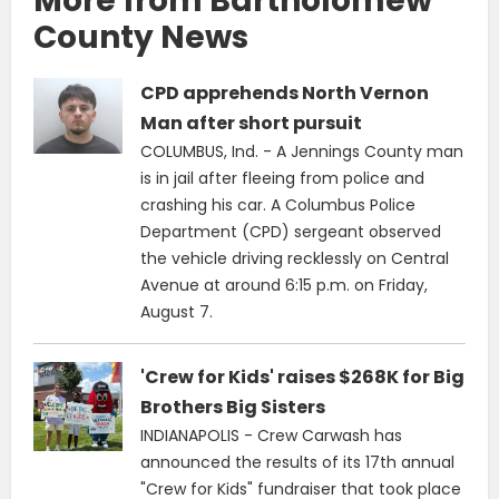
More from Bartholomew
County News
CPD apprehends North Vernon
Man after short pursuit
COLUMBUS, Ind. - A Jennings County man
is in jail after fleeing from police and
crashing his car. A Columbus Police
Department (CPD) sergeant observed
the vehicle driving recklessly on Central
Avenue at around 6:15 p.m. on Friday,
August 7.
'Crew for Kids' raises $268K for Big
Brothers Big Sisters
INDIANAPOLIS - Crew Carwash has
announced the results of its 17th annual
"Crew for Kids" fundraiser that took place