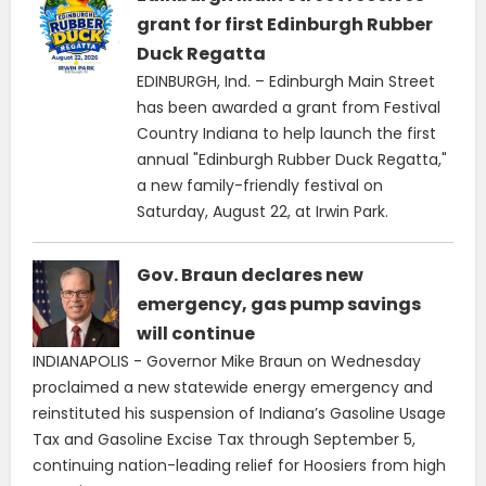
grant for first Edinburgh Rubber
Duck Regatta
EDINBURGH, Ind. – Edinburgh Main Street
has been awarded a grant from Festival
Country Indiana to help launch the first
annual "Edinburgh Rubber Duck Regatta,"
a new family-friendly festival on
Saturday, August 22, at Irwin Park.
Gov. Braun declares new
emergency, gas pump savings
will continue
INDIANAPOLIS - Governor Mike Braun on Wednesday
proclaimed a new statewide energy emergency and
reinstituted his suspension of Indiana’s Gasoline Usage
Tax and Gasoline Excise Tax through September 5,
continuing nation-leading relief for Hoosiers from high