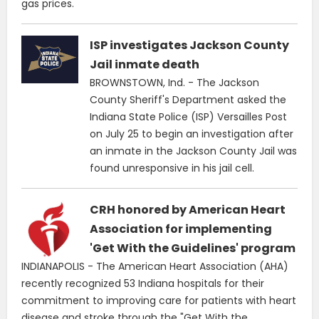
gas prices.
ISP investigates Jackson County
Jail inmate death
BROWNSTOWN, Ind. - The Jackson
County Sheriff's Department asked the
Indiana State Police (ISP) Versailles Post
on July 25 to begin an investigation after
an inmate in the Jackson County Jail was
found unresponsive in his jail cell.
CRH honored by American Heart
Association for implementing
'Get With the Guidelines' program
INDIANAPOLIS - The American Heart Association (AHA)
recently recognized 53 Indiana hospitals for their
commitment to improving care for patients with heart
disease and stroke through the "Get With the