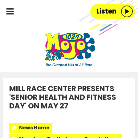
Listen
MILL RACE CENTER PRESENTS
'SENIOR HEALTH AND FITNESS
DAY' ON MAY 27
News Home