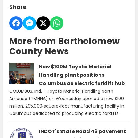
Share
More from Bartholomew
County News
New $100M Toyota Material
Handling plant positions
Columbus as electric forklift hub
COLUMBUS, Ind. - Toyota Material Handling North
America (TMHNA) on Wednesday opened a new $100
million, 295,000‑square‑foot manufacturing facility in
Columbus dedicated to producing electric forklifts.
INDOT's State Road 46 pavement