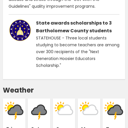
Guidelines" quality improvement programs.
State awards scholarships to 3
Bartholomew County students
STATEHOUSE - Three local students
studying to become teachers are among
over 300 recipients of the "Next
Generation Hoosier Educators
Scholarship."
Weather