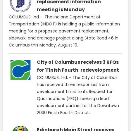
replacement information
meeting is Monday
COLUMBUS, Ind. - The Indiana Department of
Transportation (INDOT) is holding a public information
meeting for a proposed pavement replacement,
sidewalk, and drainage project along State Road 46 in
Columbus this Monday, August 10.
City of Columbus receives 3 RFQs
for 'Finish Fourth' redevelopment
COLUMBUS, Ind. - The City of Columbus
has received three responses from
development firms to its Request for
Qualifications (RFQ) seeking a lead
development partner for the Downtown
2030 Finish Fourth District.
Edinburgh Main Street receives