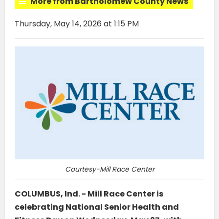
More from Bartholomew County News
Thursday, May 14, 2026 at 1:15 PM
Courtesy-Mill Race Center
COLUMBUS, Ind. - Mill Race Center is
celebrating National Senior Health and