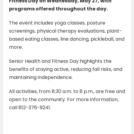
Fitness Day on Wednesday, May 27, with
programs offered throughout the day.
The event includes yoga classes, posture
screenings, physical therapy evaluations, plant-
based eating classes, line dancing, pickleball, and
more.
Senior Health and Fitness Day highlights the
benefits of staying active, reducing fall risks, and
maintaining independence.
All activities, from 8:30 a.m. to 8 p.m., are free and
open to the community. For more information,
call 812-376-9241.