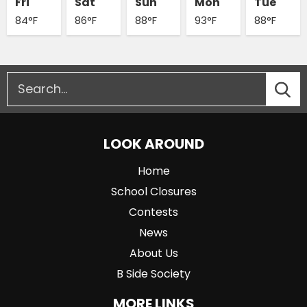
Fri
Sat
Sun
Mon
Tue
84°F
86°F
88°F
93°F
88°F
LOOK AROUND
Home
School Closures
Contests
News
About Us
B Side Society
MORE LINKS