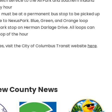
, with service to the AirPark and Southern Indiana
ry hour
s must be at a permanent bus stop to be picked up
ve to NexusPark. Blue, Green, and Orange loop
ark stop on Herman Darlage Drive. All loops can
top of the hour
, visit the City of Columbus Transit website
here
.
ew County News