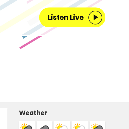
Listen Live
Weather