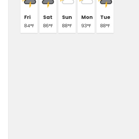
Fri
Sat
Sun
Mon
Tue
84°F
86°F
88°F
93°F
88°F