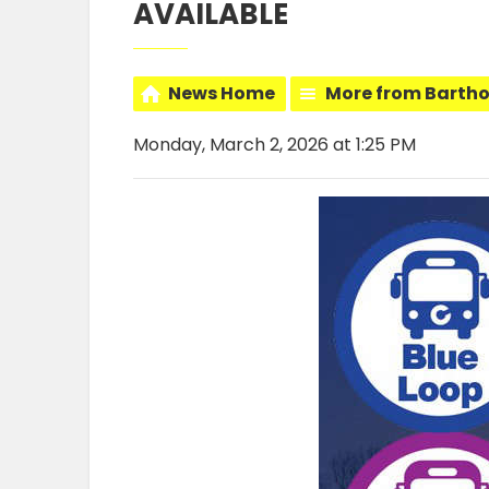
AVAILABLE
News Home
More from Barth
Monday, March 2, 2026 at 1:25 PM