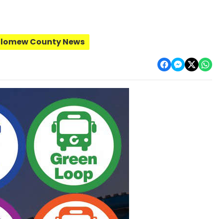
olomew County News