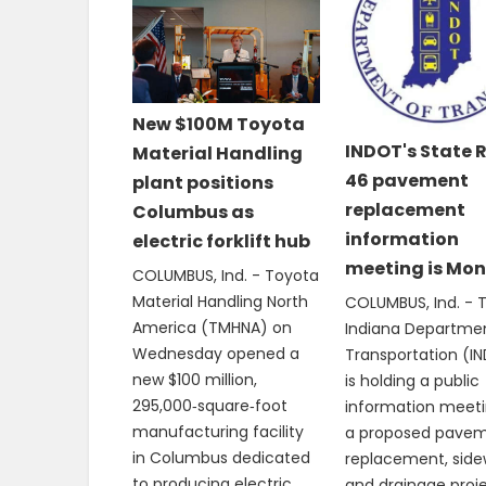
New $100M Toyota
INDOT's State 
Material Handling
46 pavement
plant positions
replacement
Columbus as
information
electric forklift hub
meeting is Mo
COLUMBUS, Ind. - Toyota
Material Handling North
COLUMBUS, Ind. - 
America (TMHNA) on
Indiana Departme
Wednesday opened a
Transportation (I
new $100 million,
is holding a public
295,000‑square‑foot
information meeti
manufacturing facility
a proposed pave
in Columbus dedicated
replacement, side
to producing electric
and drainage proj