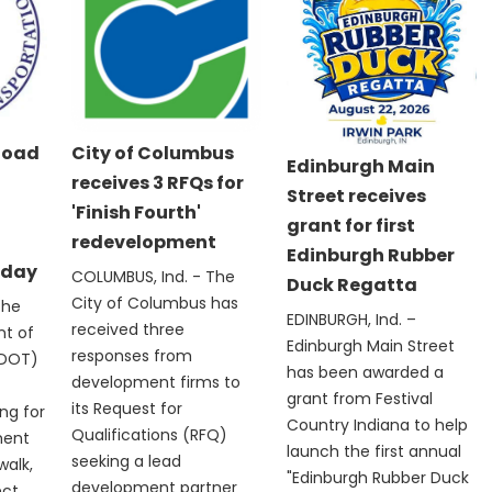
Road
City of Columbus
Edinburgh Main
receives 3 RFQs for
Street receives
'Finish Fourth'
grant for first
redevelopment
Edinburgh Rubber
nday
COLUMBUS, Ind. - The
Duck Regatta
City of Columbus has
The
EDINBURGH, Ind. –
received three
nt of
Edinburgh Main Street
responses from
NDOT)
has been awarded a
development firms to
grant from Festival
its Request for
ng for
Country Indiana to help
Qualifications (RFQ)
ment
launch the first annual
seeking a lead
walk,
"Edinburgh Rubber Duck
development partner
ect