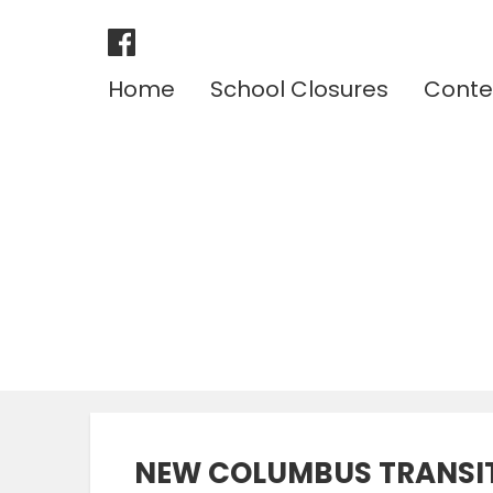
Home
School Closures
Conte
NEW COLUMBUS TRANSIT