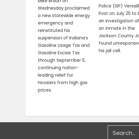
Mike Braun on
Police (ISP) Versail
Wednesday proclaimed
Post on July 25 to
a new statewide energy
an investigation a
emergency and
an inmate in the
reinstituted his
Jackson County Ja
suspension of Indiana’s
found unresponsiv
Gasoline Usage Tax and
his jail cell.
Gasoline Excise Tax
through September 5,
continuing nation-
leading relief for
Hoosiers from high gas
prices.