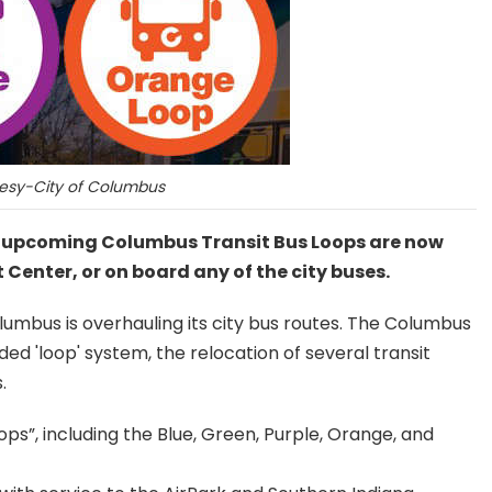
esy-City of Columbus
e upcoming Columbus Transit Bus Loops are now
t Center, or on board any of the city buses.
lumbus is overhauling its city bus routes. The Columbus
d 'loop' system, the relocation of several transit
.
ops”, including the Blue, Green, Purple, Orange, and