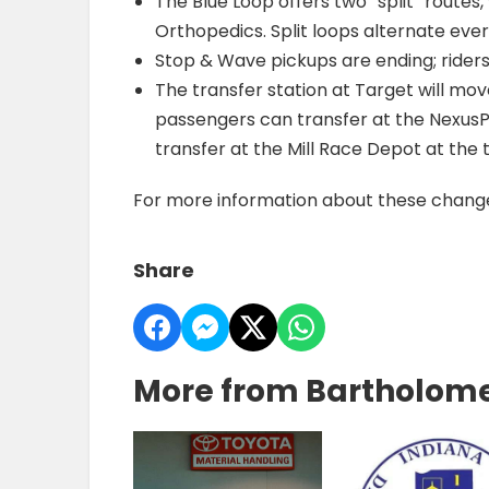
The Blue Loop offers two “split” routes
Orthopedics. Split loops alternate eve
Stop & Wave pickups are ending; rider
The transfer station at Target will mo
passengers can transfer at the NexusP
transfer at the Mill Race Depot at the 
For more information about these changes
Share
More from Bartholom