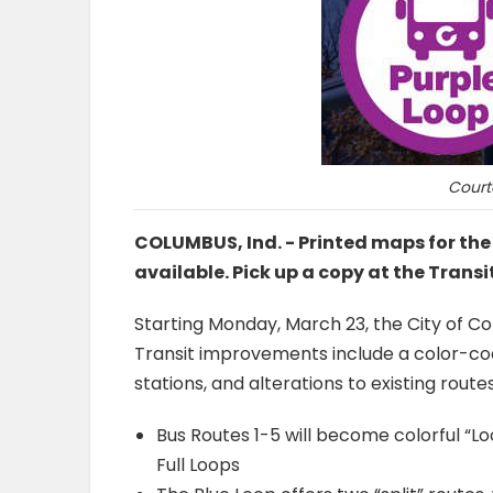
Court
COLUMBUS, Ind. - Printed maps for th
available. Pick up a copy at the Transi
Starting Monday, March 23, the City of Co
Transit improvements include a color-code
stations, and alterations to existing routes
Bus Routes 1-5 will become colorful “Lo
Full Loops