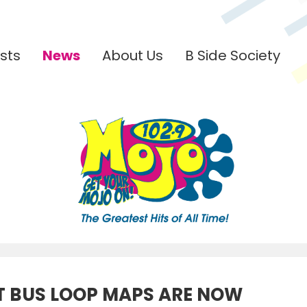
sts
News
About Us
B Side Society
 BUS LOOP MAPS ARE NOW