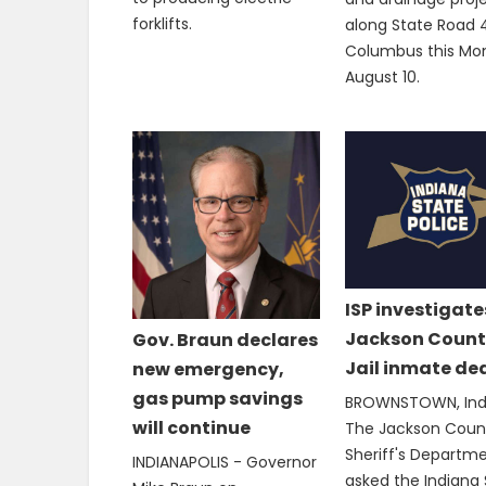
forklifts.
along State Road 4
Columbus this Mo
August 10.
ISP investigate
Jackson Count
Gov. Braun declares
Jail inmate de
new emergency,
gas pump savings
BROWNSTOWN, Ind.
will continue
The Jackson Coun
Sheriff's Departm
INDIANAPOLIS - Governor
asked the Indiana 