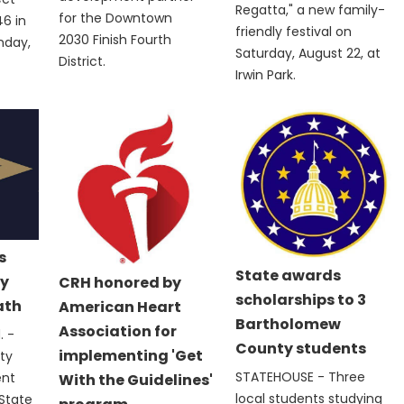
Regatta," a new family-
for the Downtown
6 in
friendly festival on
2030 Finish Fourth
nday,
Saturday, August 22, at
District.
Irwin Park.
s
State awards
y
CRH honored by
scholarships to 3
ath
American Heart
Bartholomew
Association for
 -
County students
implementing 'Get
ty
STATEHOUSE - Three
ent
With the Guidelines'
local students studying
State