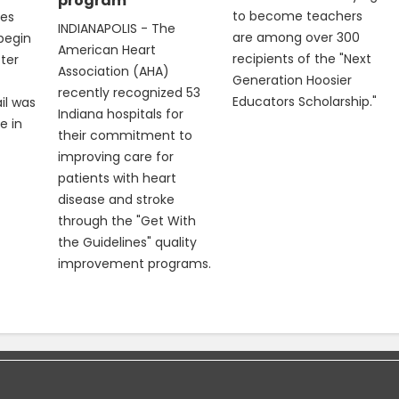
program
to become teachers
les
INDIANAPOLIS - The
are among over 300
 begin
American Heart
recipients of the "Next
fter
Association (AHA)
Generation Hoosier
recently recognized 53
Educators Scholarship."
il was
Indiana hospitals for
e in
their commitment to
improving care for
patients with heart
disease and stroke
through the "Get With
the Guidelines" quality
improvement programs.