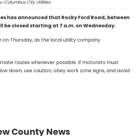
-Columbus City Utilities
ties has announced that Rocky Ford Road, between
ll be closed starting at 7 a.m. on Wednesday.
on on Thursday, as the local utility company
ernate routes whenever possible. If motorists must
 slow down, use caution, obey work zone signs, and avoid
ew County News