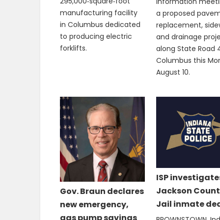
295,000‑square‑foot
information meeti
manufacturing facility
a proposed pave
in Columbus dedicated
replacement, side
to producing electric
and drainage proj
forklifts.
along State Road 4
Columbus this Mo
August 10.
ISP investigate
Jackson Count
Gov. Braun declares
Jail inmate de
new emergency,
gas pump savings
BROWNSTOWN, Ind.