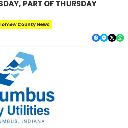
SDAY, PART OF THURSDAY
olomew County News