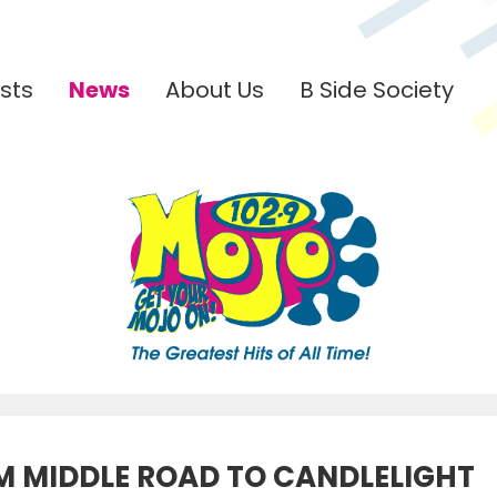
sts
News
About Us
B Side Society
M MIDDLE ROAD TO CANDLELIGHT