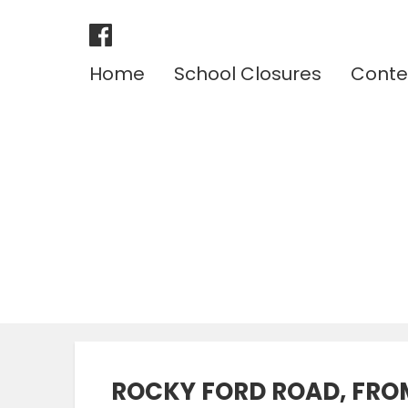
Home
School Closures
Conte
ROCKY FORD ROAD, FRO