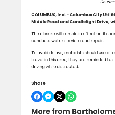
Courtesy
COLUMBUS, Ind. - Columbus City Utili
Middle Road and Candlelight Drive, wi
The closure will remain in effect until no
conducts water service road repair.
To avoid delays, motorists should use alt
travel in this area, they are reminded to
driving while distracted.
Share
More from Bartholom