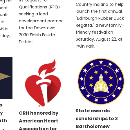
ng for
Country Indiana to help
Qualifications (RFQ)
ment
launch the first annual
seeking a lead
walk,
"Edinburgh Rubber Duck
development partner
ect
Regatta," a new family-
for the Downtown
6 in
friendly festival on
2030 Finish Fourth
nday,
Saturday, August 22, at
District.
Irwin Park.
s
State awards
y
CRH honored by
scholarships to 3
ath
American Heart
Bartholomew
Association for
 -