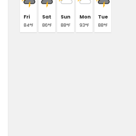
Fri
Sat
Sun
Mon
Tue
84°F
86°F
88°F
93°F
88°F