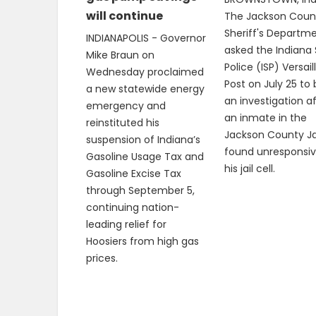
will continue
The Jackson Coun
Sheriff's Departm
INDIANAPOLIS - Governor
asked the Indiana 
Mike Braun on
Police (ISP) Versail
Wednesday proclaimed
Post on July 25 to
a new statewide energy
an investigation a
emergency and
an inmate in the
reinstituted his
Jackson County Ja
suspension of Indiana’s
found unresponsiv
Gasoline Usage Tax and
his jail cell.
Gasoline Excise Tax
through September 5,
continuing nation-
leading relief for
Hoosiers from high gas
prices.