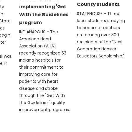
County students
implementing 'Get
ty
STATEHOUSE - Three
ent
With the Guidelines'
local students studying
State
program
to become teachers
les
INDIANAPOLIS - The
are among over 300
 begin
American Heart
recipients of the "Next
fter
Association (AHA)
Generation Hoosier
recently recognized 53
Educators Scholarship."
il was
Indiana hospitals for
e in
their commitment to
improving care for
patients with heart
disease and stroke
through the "Get With
the Guidelines" quality
improvement programs.