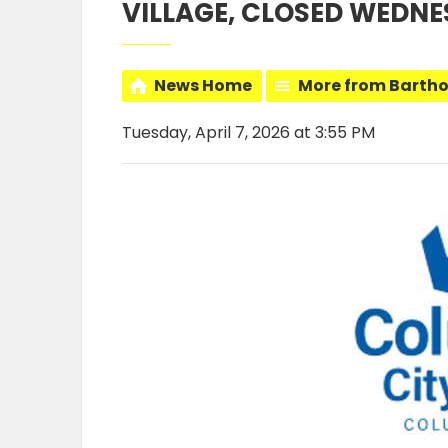
VILLAGE, CLOSED WEDNE
News Home
More from Barth
Tuesday, April 7, 2026 at 3:55 PM