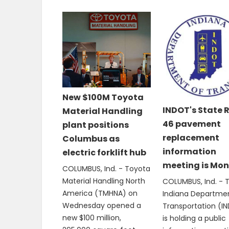
New $100M Toyota
INDOT's State 
Material Handling
46 pavement
plant positions
replacement
Columbus as
information
electric forklift hub
meeting is Mo
COLUMBUS, Ind. - Toyota
Material Handling North
COLUMBUS, Ind. - 
America (TMHNA) on
Indiana Departme
Wednesday opened a
Transportation (I
new $100 million,
is holding a public