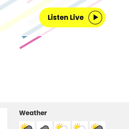
Listen Live
Weather