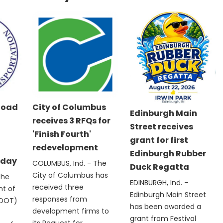
Road
City of Columbus
Edinburgh Main
receives 3 RFQs for
Street receives
'Finish Fourth'
grant for first
redevelopment
Edinburgh Rubber
nday
COLUMBUS, Ind. - The
Duck Regatta
City of Columbus has
The
EDINBURGH, Ind. –
received three
nt of
Edinburgh Main Street
responses from
NDOT)
has been awarded a
development firms to
grant from Festival
its Request for