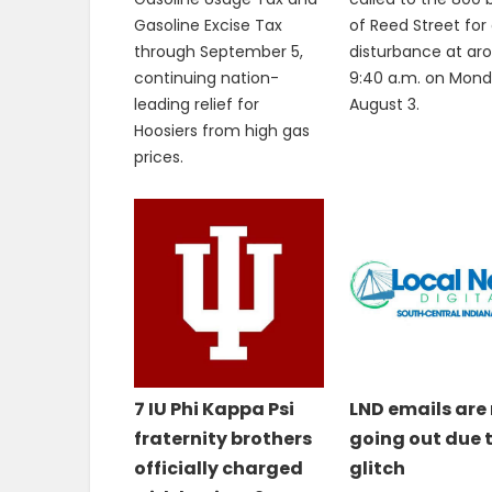
Gasoline Excise Tax
of Reed Street for
through September 5,
disturbance at ar
continuing nation-
9:40 a.m. on Mond
leading relief for
August 3.
Hoosiers from high gas
prices.
7 IU Phi Kappa Psi
LND emails are
fraternity brothers
going out due 
officially charged
glitch