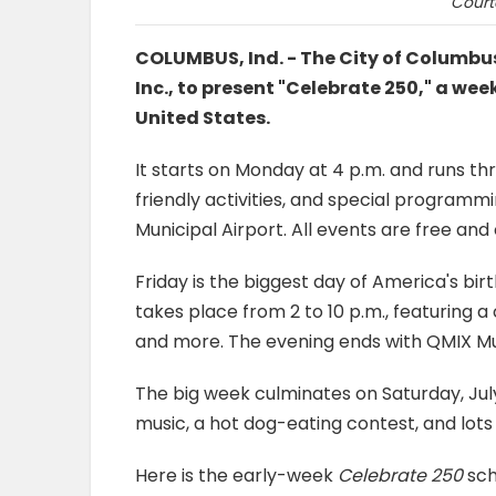
Court
COLUMBUS, Ind. - The City of Columbu
Inc., to present "Celebrate 250," a we
United States.
It starts on Monday at 4 p.m. and runs th
friendly activities, and special progra
Municipal Airport. All events are free and
Friday is the biggest day of America's bir
takes place from 2 to 10 p.m., featuring a 
and more. The evening ends with QMIX Musi
The big week culminates on Saturday, Jul
music, a hot dog-eating contest, and lot
Here is the early-week
Celebrate 250
sch