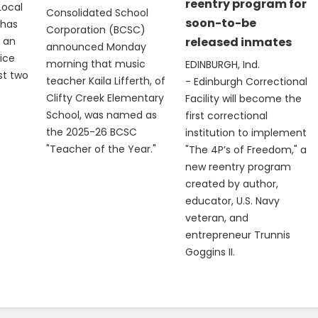
reentry program for
Local
Consolidated School
soon-to-be
 has
Corporation (BCSC)
 an
released inmates
announced Monday
vice
morning that music
EDINBURGH, Ind.
st two
teacher Kaila Lifferth, of
- Edinburgh Correctional
Clifty Creek Elementary
Facility will become the
School, was named as
first correctional
the 2025-26 BCSC
institution to implement
"Teacher of the Year."
"The 4P’s of Freedom," a
new reentry program
created by author,
educator, U.S. Navy
veteran, and
entrepreneur Trunnis
Goggins II.