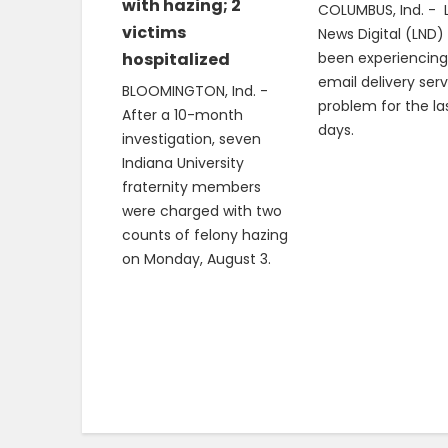
with hazing; 2
COLUMBUS, Ind. - 
victims
News Digital (LND)
hospitalized
been experiencing
email delivery ser
BLOOMINGTON, Ind. -
problem for the la
After a 10-month
days.
investigation, seven
Indiana University
fraternity members
were charged with two
counts of felony hazing
on Monday, August 3.