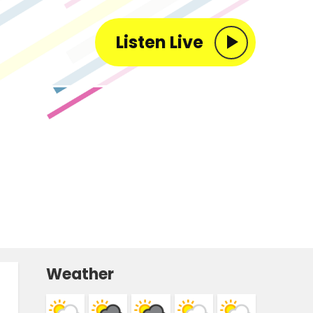
Listen Live
Weather