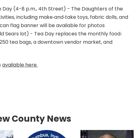
 Day (4-8 p.m., 4th Street) - The Daughters of the
ities, including make‐and‐take toys, fabric dolls, and
ican flag banner will be available for photos
old Sears lot) - Tea Day replaces the monthly food‐
te 250 tea bags, a downtown vendor market, and
s
available here.
ew County News