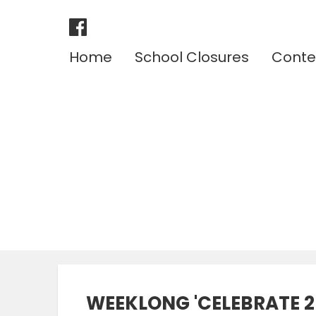
Home
School Closures
Conte
WEEKLONG 'CELEBRATE 2