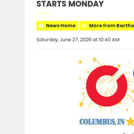
STARTS MONDAY
News Home
More from Barth
Saturday, June 27, 2026 at 10:40 AM