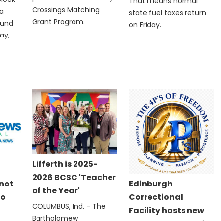
That means normal
Crossings Matching
 a
state fuel taxes return
Grant Program.
ound
on Friday.
ay,
Lifferth is 2025-
2026 BCSC 'Teacher
 not
Edinburgh
of the Year'
to
Correctional
COLUMBUS, Ind. - The
Facility hosts new
Bartholomew