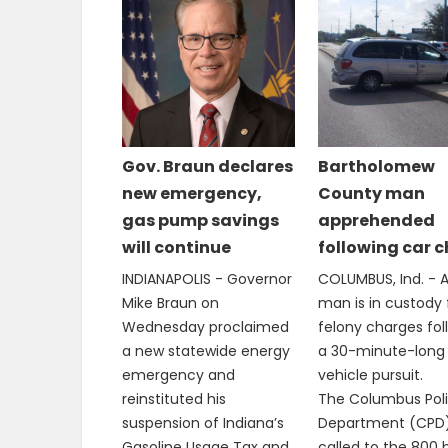
Gov. Braun declares
Bartholomew
new emergency,
County man
gas pump savings
apprehended
will continue
following car 
INDIANAPOLIS - Governor
COLUMBUS, Ind. - A
Mike Braun on
man is in custody 
Wednesday proclaimed
felony charges fol
a new statewide energy
a 30-minute-long
emergency and
vehicle pursuit.
reinstituted his
The Columbus Pol
suspension of Indiana’s
Department (CPD
Gasoline Usage Tax and
called to the 800 