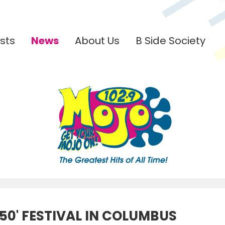
sts
News
About Us
B Side Society
50' FESTIVAL IN COLUMBUS