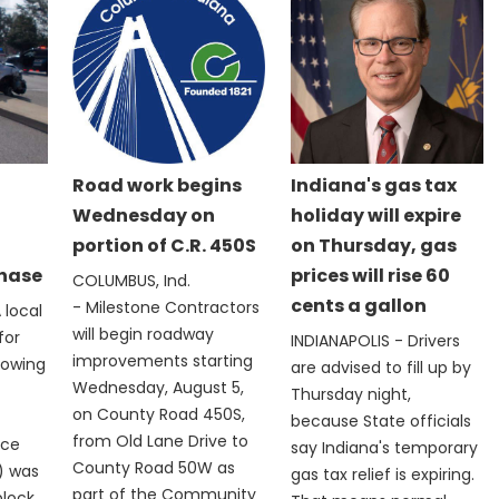
Road work begins
Indiana's gas tax
Wednesday on
holiday will expire
portion of C.R. 450S
on Thursday, gas
chase
prices will rise 60
COLUMBUS, Ind.
cents a gallon
- Milestone Contractors
 local
will begin roadway
for
INDIANAPOLIS - Drivers
improvements starting
lowing
are advised to fill up by
Wednesday, August 5,
Thursday night,
on County Road 450S,
because State officials
from Old Lane Drive to
ice
say Indiana's temporary
County Road 50W as
) was
gas tax relief is expiring.
part of the Community
block