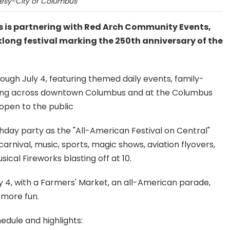
esy-City of Columbus
s is partnering with Red Arch Community Events,
eklong festival marking the 250th anniversary of the
rough July 4, featuring themed daily events, family-
mming across downtown Columbus and at the Columbus
 open to the public
thday party as the "All-American Festival on Central"
carnival, music, sports, magic shows, aviation flyovers,
cal Fireworks blasting off at 10.
y 4, with a Farmers' Market, an all-American parade,
s more fun.
edule and highlights: