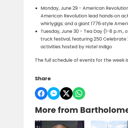
Monday, June 29 - American Revolution
American Revolution lead hands‐on activ
whirlygigs; and a giant 1776‐style Amer
Tuesday, June 30 - Tea Day (1-8 p.m., 
truck festival, featuring 250 Celebra
activities hosted by Hotel Indigo
The full schedule of events for the week i
Share
More from Bartholom