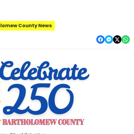
olomew County News