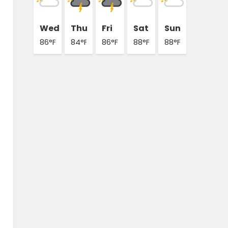
Wed
Thu
Fri
Sat
Sun
86°F
84°F
86°F
88°F
88°F