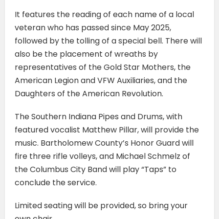
It features the reading of each name of a local
veteran who has passed since May 2025,
followed by the tolling of a special bell. There will
also be the placement of wreaths by
representatives of the Gold Star Mothers, the
American Legion and VFW Auxiliaries, and the
Daughters of the American Revolution.
The Southern Indiana Pipes and Drums, with
featured vocalist Matthew Pillar, will provide the
music. Bartholomew County’s Honor Guard will
fire three rifle volleys, and Michael Schmelz of
the Columbus City Band will play “Taps” to
conclude the service.
Limited seating will be provided, so bring your
own chair.