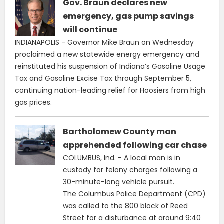
Gov. Braun declares new
emergency, gas pump savings
will continue
INDIANAPOLIS - Governor Mike Braun on Wednesday
proclaimed a new statewide energy emergency and
reinstituted his suspension of Indiana’s Gasoline Usage
Tax and Gasoline Excise Tax through September 5,
continuing nation-leading relief for Hoosiers from high
gas prices.
Bartholomew County man
apprehended following car chase
COLUMBUS, Ind. - A local man is in
custody for felony charges following a
30-minute-long vehicle pursuit.
The Columbus Police Department (CPD)
was called to the 800 block of Reed
Street for a disturbance at around 9:40