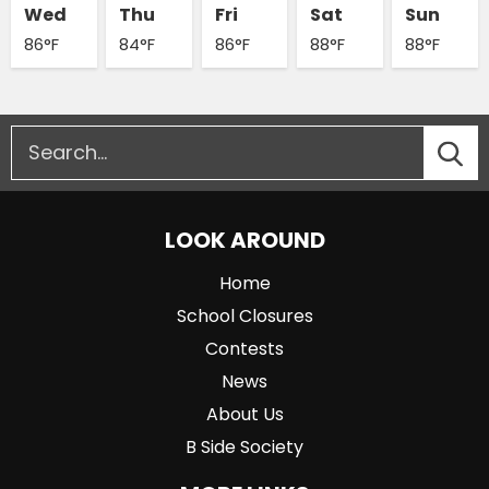
Wed
Thu
Fri
Sat
Sun
86°F
84°F
86°F
88°F
88°F
LOOK AROUND
Home
School Closures
Contests
News
About Us
B Side Society