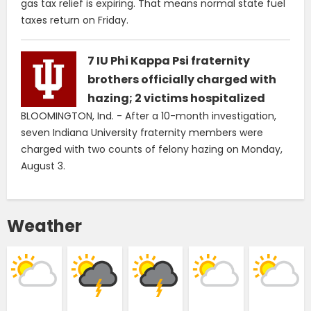
gas tax relief is expiring. That means normal state fuel
taxes return on Friday.
7 IU Phi Kappa Psi fraternity
brothers officially charged with
hazing; 2 victims hospitalized
BLOOMINGTON, Ind. - After a 10-month investigation,
seven Indiana University fraternity members were
charged with two counts of felony hazing on Monday,
August 3.
Weather