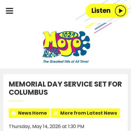
Listen
MEMORIAL DAY SERVICE SET FOR
COLUMBUS
News Home
More from Latest News
Thursday, May 14, 2026 at 1:30 PM