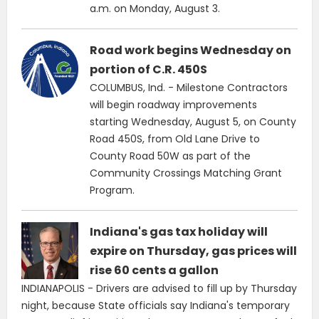
a.m. on Monday, August 3.
Road work begins Wednesday on
portion of C.R. 450S
COLUMBUS, Ind. - Milestone Contractors
will begin roadway improvements
starting Wednesday, August 5, on County
Road 450S, from Old Lane Drive to
County Road 50W as part of the
Community Crossings Matching Grant
Program.
Indiana's gas tax holiday will
expire on Thursday, gas prices will
rise 60 cents a gallon
INDIANAPOLIS - Drivers are advised to fill up by Thursday
night, because State officials say Indiana's temporary