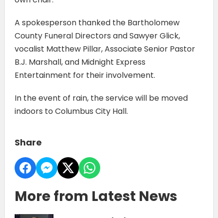
A spokesperson thanked the Bartholomew
County Funeral Directors and Sawyer Glick,
vocalist Matthew Pillar, Associate Senior Pastor
B.J. Marshall, and Midnight Express
Entertainment for their involvement.
In the event of rain, the service will be moved
indoors to Columbus City Hall.
Share
More from Latest News