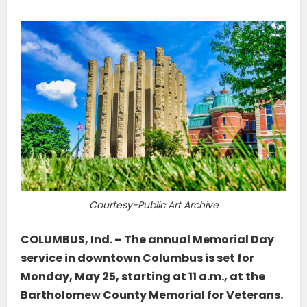
Courtesy-Public Art Archive
COLUMBUS, Ind. – The annual Memorial Day
service in downtown Columbus is set for
Monday, May 25, starting at 11 a.m., at the
Bartholomew County Memorial for Veterans.