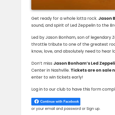
Get ready for a whole lotta rock.
Jason B
sound, and spirit of Led Zeppelin to the
Led by Jason Bonham, son of legendary Z
throttle tribute to one of the greatest r
know, love, and absolutely need to hear l
Don’t miss
Jason Bonham’s Led Zeppeli
Center in Nashville.
Tickets are on sale 
enter to win tickets early!
Log in to our club to have this form compl
or
your email and password
or
Sign up
.