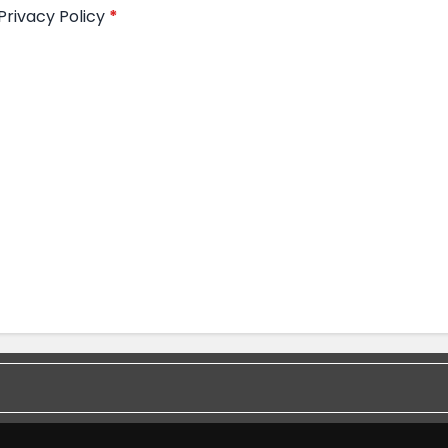
Privacy Policy
*