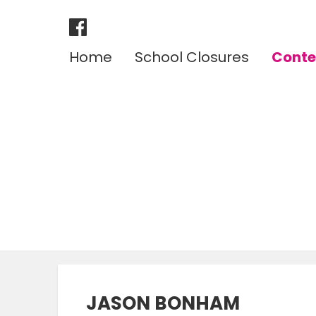
Home
School Closures
Conte
JASON BONHAM