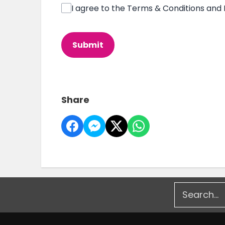
I agree to the Terms & Conditions and 
This can be left alone:
Submit
Share