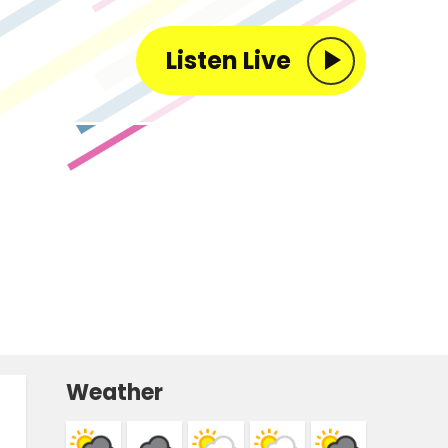
Listen Live
Weather