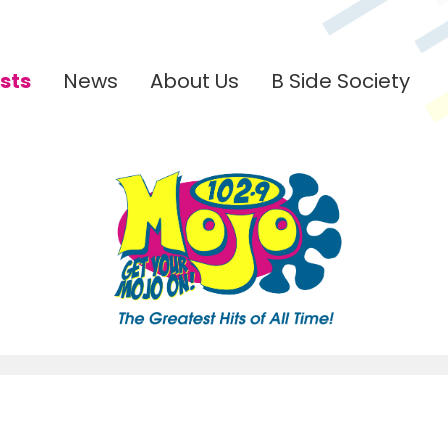
sts
News
About Us
B Side Society