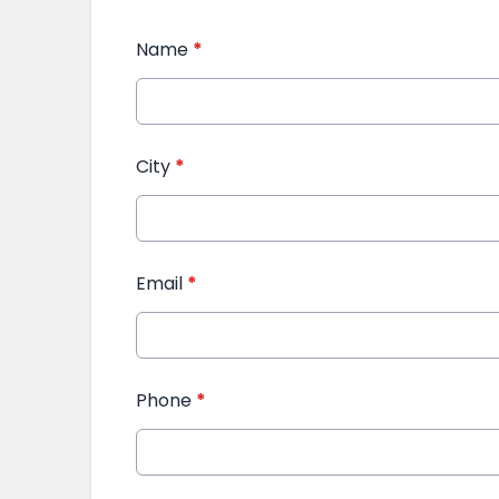
Name
*
City
*
Email
*
Phone
*