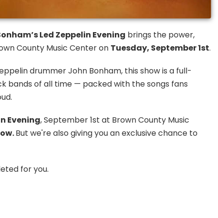
onham’s Led Zeppelin Evening
brings the power,
 Brown County Music Center on
Tuesday, September 1st
.
eppelin drummer John Bonham, this show is a full-
ock bands of all time — packed with the songs fans
oud.
n Evening
, September 1st at Brown County Music
now.
But we're also giving you an exclusive chance to
eted for you.