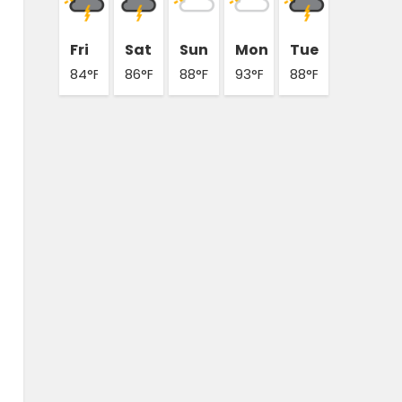
Fri
Sat
Sun
Mon
Tue
84°F
86°F
88°F
93°F
88°F