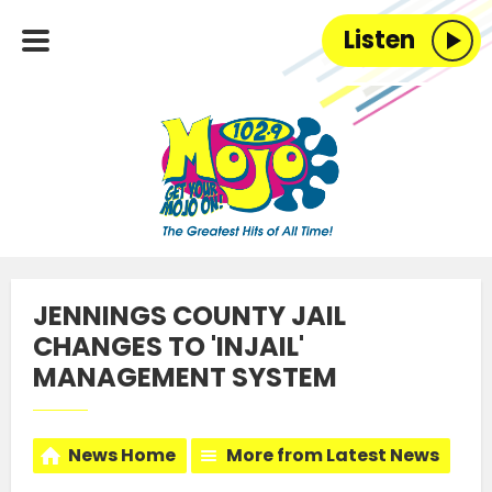
Listen
JENNINGS COUNTY JAIL
CHANGES TO 'INJAIL'
MANAGEMENT SYSTEM
News Home
More from Latest News