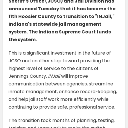
Sheriff's Office (JCSO) and Jail Division has
announced Tuesday that it has become the
11th Hoosier County to transition to "INJail,"
Indiana's statewide jail management
system. The Indiana Supreme Court funds
the system.
This is a significant investment in the future of
JCSO and another step toward providing the
highest level of service to the citizens of
Jennings County.
INJail
will improve
communication between agencies, streamline
inmate management, enhance record-keeping,
and help jail staff work more efficiently while
continuing to provide safe, professional service.
The transition took months of planning, testing,