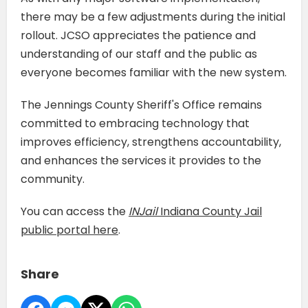
there may be a few adjustments during the initial
rollout. JCSO appreciates the patience and
understanding of our staff and the public as
everyone becomes familiar with the new system.
The Jennings County Sheriff's Office remains
committed to embracing technology that
improves efficiency, strengthens accountability,
and enhances the services it provides to the
community.
You can access the
INJail
Indiana County Jail
public portal here
.
Share