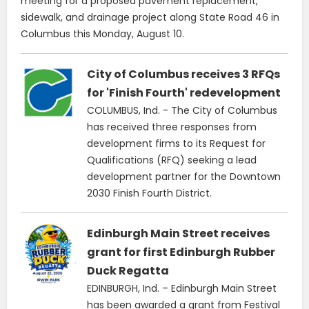
meeting for a proposed pavement replacement,
sidewalk, and drainage project along State Road 46 in
Columbus this Monday, August 10.
City of Columbus receives 3 RFQs
for 'Finish Fourth' redevelopment
COLUMBUS, Ind. - The City of Columbus
has received three responses from
development firms to its Request for
Qualifications (RFQ) seeking a lead
development partner for the Downtown
2030 Finish Fourth District.
Edinburgh Main Street receives
grant for first Edinburgh Rubber
Duck Regatta
EDINBURGH, Ind. – Edinburgh Main Street
has been awarded a grant from Festival