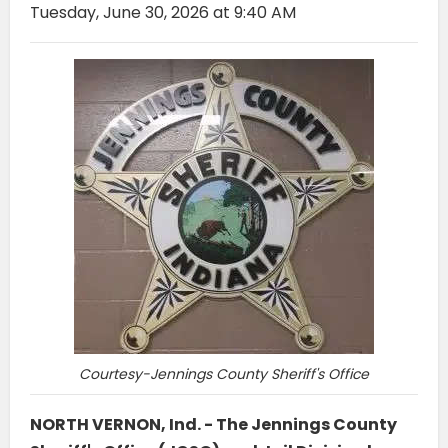
Tuesday, June 30, 2026 at 9:40 AM
Courtesy-Jennings County Sheriff's Office
NORTH VERNON, Ind. - The Jennings County