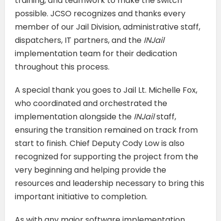
training, and teamwork to make the switch
possible. JCSO recognizes and thanks every
member of our Jail Division, administrative staff,
dispatchers, IT partners, and the
INJail
implementation team for their dedication
throughout this process.
A special thank you goes to Jail Lt. Michelle Fox,
who coordinated and orchestrated the
implementation alongside the
INJail
staff,
ensuring the transition remained on track from
start to finish. Chief Deputy Cody Low is also
recognized for supporting the project from the
very beginning and helping provide the
resources and leadership necessary to bring this
important initiative to completion.
As with any major software implementation,