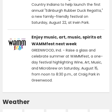
Country Indiana to help launch the first
annual "Edinburgh Rubber Duck Regatta,"
a new family-friendly festival on
Saturday, August 22, at Irwin Park.
Enjoy music, art, music, spirits at
WAMMfest next week
GREENWOOD, Ind. - Raise a glass and
celebrate summer at WAMMfest, a one-
day festival highlighting Wine, Art, Music,
and Microbrew on Saturday, August 15,
from noon to 8:30 p.m., at Craig Park in
Greenwood.
Weather