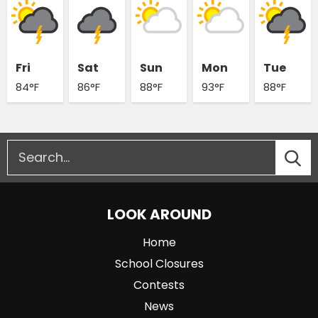
Fri
Sat
Sun
Mon
Tue
84°F
86°F
88°F
93°F
88°F
LOOK AROUND
Home
School Closures
Contests
News