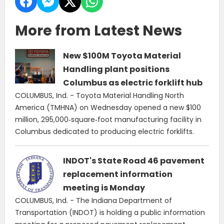
More from Latest News
New $100M Toyota Material
Handling plant positions
Columbus as electric forklift hub
COLUMBUS, Ind. - Toyota Material Handling North
America (TMHNA) on Wednesday opened a new $100
million, 295,000‑square‑foot manufacturing facility in
Columbus dedicated to producing electric forklifts.
INDOT's State Road 46 pavement
replacement information
meeting is Monday
COLUMBUS, Ind. - The Indiana Department of
Transportation (INDOT) is holding a public information