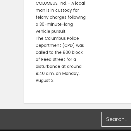
COLUMBUS, Ind. - A local
man is in custody for
felony charges following
a 30-minute-long
vehicle pursuit.
The Columbus Police
Department (CPD) was
called to the 800 block
of Reed Street for a
disturbance at around
9:40 a.m. on Monday,
August 3.