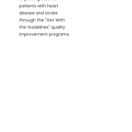
patients with heart
disease and stroke
through the "Get With
the Guidelines" quality
improvement programs.