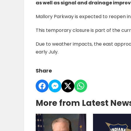
as well as signal and drainage impro
Mallory Parkway is expected to reopen in 
This temporary closure is part of the curr
Due to weather impacts, the east approa
early July.
Share
More from Latest New