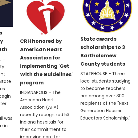
s
State awards
y
CRH honored by
scholarships to 3
ath
American Heart
Bartholomew
Association for
 -
County students
implementing 'Get
ty
STATEHOUSE - Three
ent
With the Guidelines'
local students studying
State
program
to become teachers
les
INDIANAPOLIS - The
are among over 300
 begin
American Heart
recipients of the "Next
fter
Association (AHA)
Generation Hoosier
recently recognized 53
Educators Scholarship."
il was
Indiana hospitals for
e in
their commitment to
improving care for