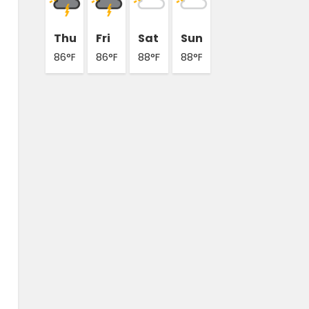
Thu
Fri
Sat
Sun
86°F
86°F
88°F
88°F