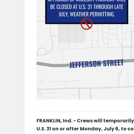
FRANKLIN, Ind. - Crews will temporaril
U.S. 31 on or after Monday, July 6, to