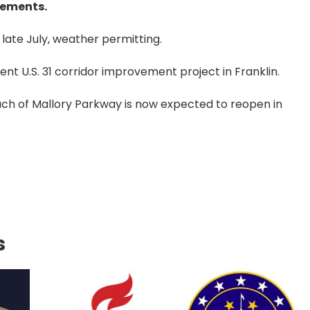
vements.
late July, weather permitting.
ent U.S. 31 corridor improvement project in Franklin.
ch of Mallory Parkway is now expected to reopen in
s