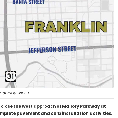
Courtesy-INDOT
y close the west approach of Mallory Parkway at
 complete pavement and curb installation activities,