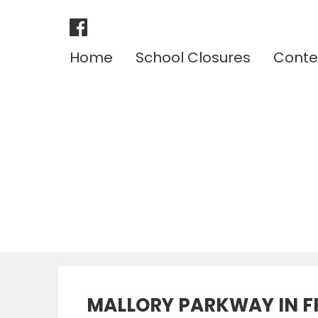
Home
School Closures
Conte
MALLORY PARKWAY IN F