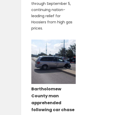
through September 5,
continuing nation-
leading relief for
Hoosiers from high gas
prices.
Bartholomew
County man
apprehended
following car chase