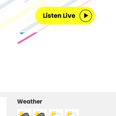
Listen Live
Weather