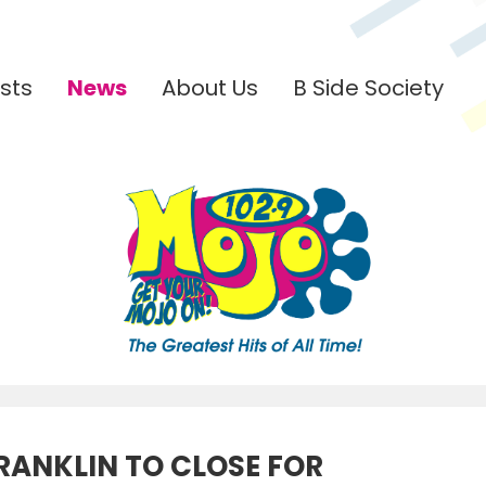
sts
News
About Us
B Side Society
RANKLIN TO CLOSE FOR