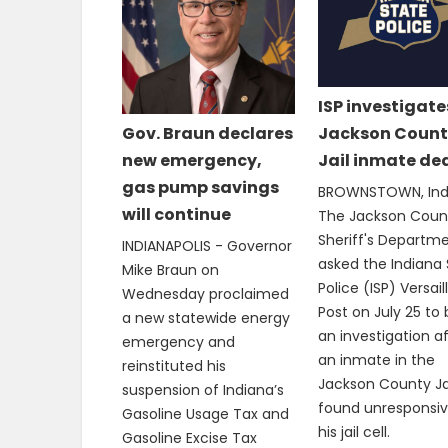
ISP investigate
Jackson Count
Gov. Braun declares
Jail inmate de
new emergency,
gas pump savings
BROWNSTOWN, Ind.
will continue
The Jackson Coun
Sheriff's Departm
INDIANAPOLIS - Governor
asked the Indiana 
Mike Braun on
Police (ISP) Versail
Wednesday proclaimed
Post on July 25 to
a new statewide energy
an investigation a
emergency and
an inmate in the
reinstituted his
Jackson County Ja
suspension of Indiana’s
found unresponsiv
Gasoline Usage Tax and
his jail cell.
Gasoline Excise Tax