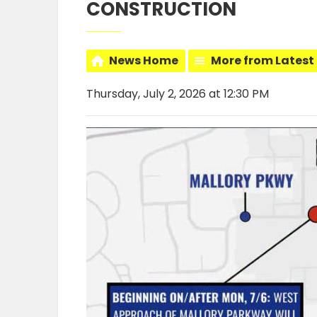
CONSTRUCTION
News Home
More from Latest
Thursday, July 2, 2026 at 12:30 PM