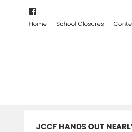
Home
School Closures
Conte
JCCF HANDS OUT NEARLY