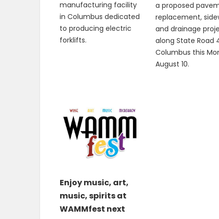
manufacturing facility
a proposed pave
in Columbus dedicated
replacement, side
to producing electric
and drainage proj
forklifts.
along State Road 4
Columbus this Mo
August 10.
Enjoy music, art,
music, spirits at
WAMMfest next