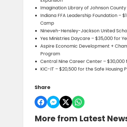
Expansion
Imagination Library of Johnson County –
Indiana FFA Leadership Foundation – $
Camp
Nineveh-Hensley-Jackson United Schoo
Yes Ministries Daycare – $35,000 for Ye
Aspire Economic Development + Chambe
Program
Central Nine Career Center – $30,000 
KIC-IT – $20,500 for the Safe Housing P
Share
More from Latest New