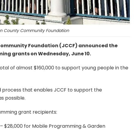
n County Community Foundation
y Community Foundation (JCCF) announced the
ming grants on Wednesday, June 10.
total of almost $160,000 to support young people in the
 process that enables JCCF to support the
as possible.
amming grant recipients:
y – $28,000 for Mobile Programming & Garden