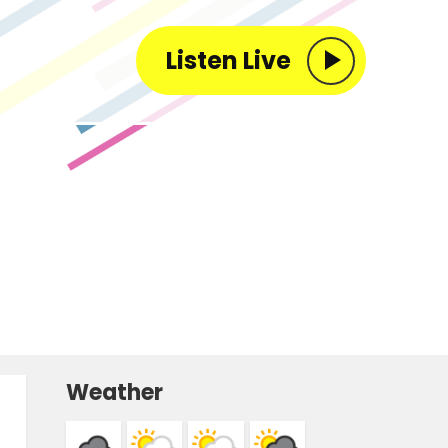
Listen Live
Weather