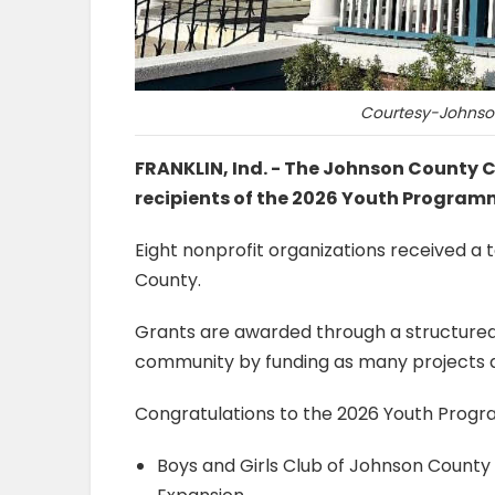
Courtesy-Johnso
FRANKLIN, Ind. - The Johnson Count
recipients of the 2026 Youth Program
Eight nonprofit organizations received a 
County.
Grants are awarded through a structured
community by funding as many projects 
Congratulations to the 2026 Youth Progr
Boys and Girls Club of Johnson Count