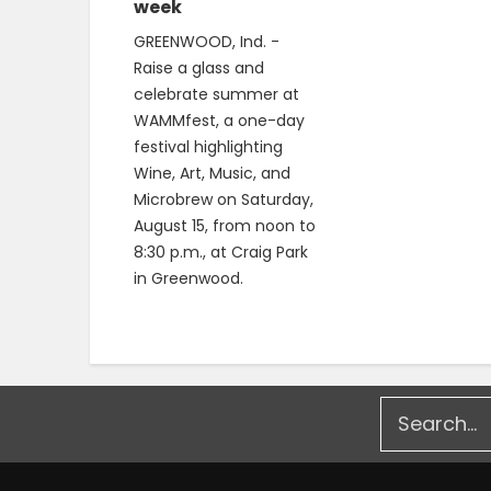
week
GREENWOOD, Ind. -
Raise a glass and
celebrate summer at
WAMMfest, a one-day
festival highlighting
Wine, Art, Music, and
Microbrew on Saturday,
August 15, from noon to
8:30 p.m., at Craig Park
in Greenwood.