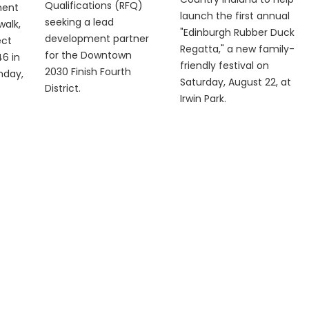
Qualifications (RFQ)
ment
launch the first annual
seeking a lead
walk,
"Edinburgh Rubber Duck
development partner
ect
Regatta," a new family-
for the Downtown
6 in
friendly festival on
2030 Finish Fourth
nday,
Saturday, August 22, at
District.
Irwin Park.