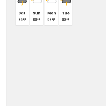
Sat
Sun
Mon
Tue
86°F
88°F
93°F
88°F