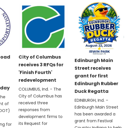
Road
City of Columbus
Edinburgh Main
receives 3 RFQs for
Street receives
'Finish Fourth'
grant for first
redevelopment
Edinburgh Rubber
nday
COLUMBUS, Ind. - The
Duck Regatta
City of Columbus has
The
EDINBURGH, Ind. –
received three
nt of
Edinburgh Main Street
responses from
NDOT)
has been awarded a
development firms to
grant from Festival
its Request for
ng for
Country Indiana to help