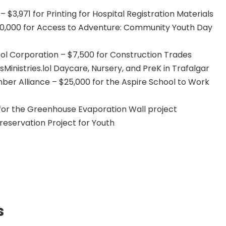
 $3,971 for Printing for Hospital Registration Materials
10,000 for Access to Adventure: Community Youth Day
l Corporation – $7,500 for Construction Trades
sMinistries.lol Daycare, Nursery, and PreK in Trafalgar
r Alliance – $25,000 for the Aspire School to Work
for the Greenhouse Evaporation Wall project
reservation Project for Youth
s