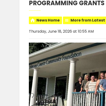
PROGRAMMING GRANTS
News Home
More from Latest
Thursday, June 18, 2026 at 10:55 AM