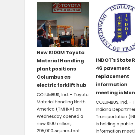
New $100M Toyota
INDOT's State 
Material Handling
46 pavement
plant positions
replacement
Columbus as
information
electric forklift hub
meeting is Mo
COLUMBUS, Ind. - Toyota
Material Handling North
COLUMBUS, Ind. - 
America (TMHNA) on
Indiana Departme
Wednesday opened a
Transportation (I
new $100 million,
is holding a public
295,000‑square‑foot
information meeti