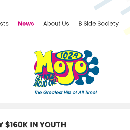
sts
News
About Us
B Side Society
 $160K IN YOUTH